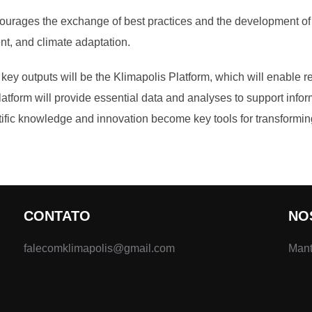
courages the exchange of best practices and the development of j
t, and climate adaptation.
e key outputs will be the Klimapolis Platform, which will enable 
platform will provide essential data and analyses to support info
fic knowledge and innovation become key tools for transforming 
CONTATO
NO
falecomklimapolis@gmail.com
Mant