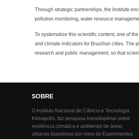
Through strategic partnerships, the Institute en
pollution monitoring, water resource managemen
To systematize this scientific content, one of th
and climate indicators for Brazilian cities. The 
research and public management, so that scienti
SOBRE
O Instituto Nacional de Ciência e Tecnologia
Klimapolis, faz pesquisa transdisplinar sobre
resiliência climática e ambiental de áreas
urbanas brasileiras por meio de Experimentos