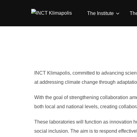
Skip
to
The Institute
Th
content
INCT Klimapolis, committed to advancing scientif
at addressing climate change through adaptatio
With the goal of strengthening collaboration amo
both local and national levels, creating collab
These laboratories will function as innovation h
social inclusion. The aim is to respond effective