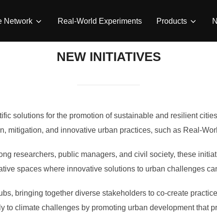
e Network
Real-World Experiments
Products
NEW INITIATIVES
ic solutions for the promotion of sustainable and resilient cities
n, mitigation, and innovative urban practices, such as Real-Wo
ng researchers, public managers, and civil society, these initiat
orative spaces where innovative solutions to urban challenges c
ubs, bringing together diverse stakeholders to co-create practices
ly to climate challenges by promoting urban development that prio