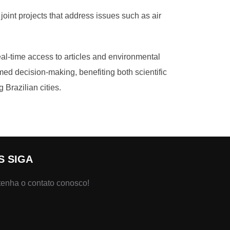
oint projects that address issues such as air
real-time access to articles and environmental
rmed decision-making, benefiting both scientific
Brazilian cities.
S SIGA
enha o contato conosco!