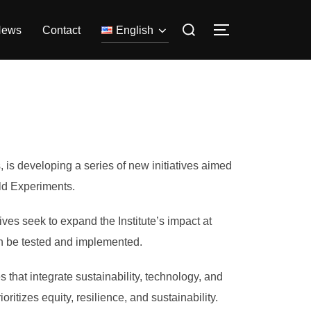
Search
News
Contact
English
TOGGLE SIDE
for:
, is developing a series of new initiatives aimed
rld Experiments.
ives seek to expand the Institute’s impact at
an be tested and implemented.
 that integrate sustainability, technology, and
ritizes equity, resilience, and sustainability.